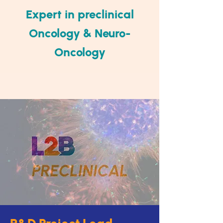
Expert in preclinical
Oncolog
y & Neuro-
Oncology