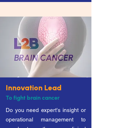
Innovation Lead
To fight brain cancer
Do you need expert's insight or
operational management to