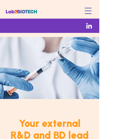
Your external
R&D and BD lead