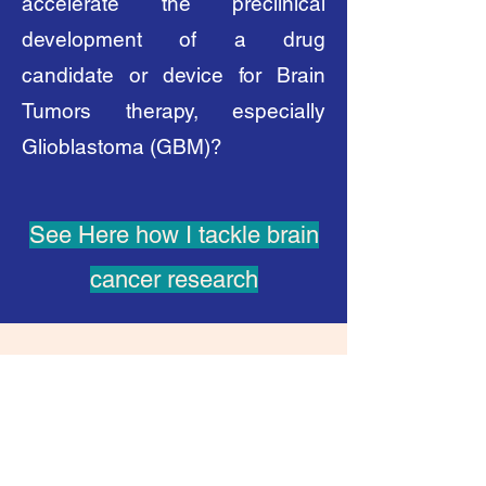
accelerate the preclinical
development of a drug
candidate or device for Brain
Tumors therapy, especially
Glioblastoma (GBM)?
See Here how I tackle brain
cancer research