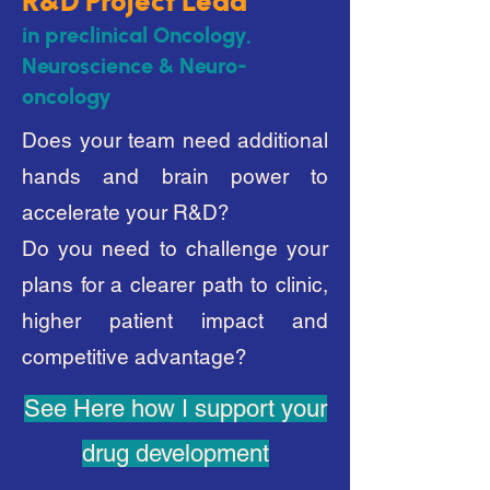
R&D P
roject Lead
in preclinical Oncology,
Neuroscience & Neuro-
oncology
Does your team need additional
hands and brain power to
accelerate your R&D?
Do you need to challenge your
plans for a clearer path to clinic,
higher patient impact and
competitive advantage?
See Here how I support your
drug development